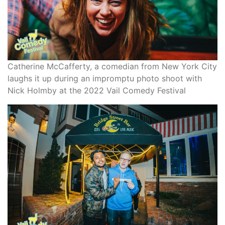
Catherine McCafferty, a comedian from New York City
laughs it up during an impromptu photo shoot with
Nick Holmby at the 2022 Vail Comedy Festival