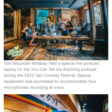
10th Mountain Whiskey held a special live podcast
taping for the You Can Tell me Anything podcast
during the 2022 Vail Comedy Festival. Special
equipment was purchased to accommodate four
microphones recording at once.