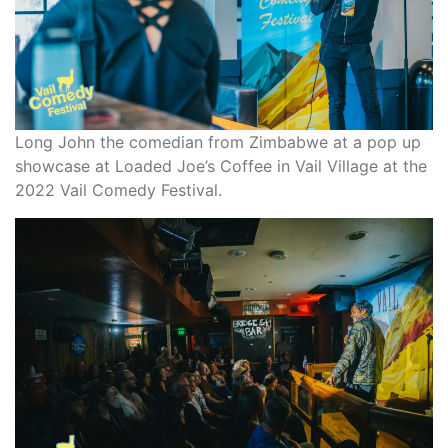
Long John the comedian from Zimbabwe at a pop up
showcase at Loaded Joe’s Coffee in Vail Village at the
2022 Vail Comedy Festival.