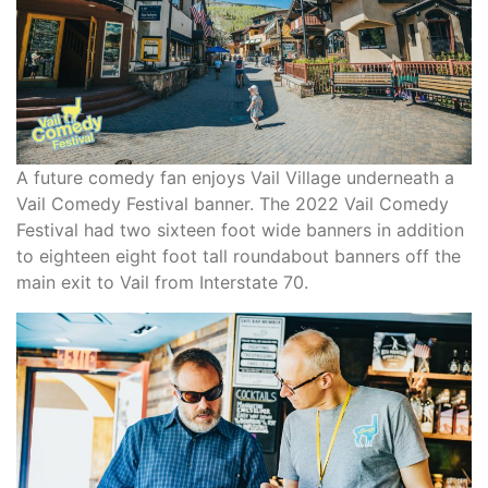
A future comedy fan enjoys Vail Village underneath a
Vail Comedy Festival banner. The 2022 Vail Comedy
Festival had two sixteen foot wide banners in addition
to eighteen eight foot tall roundabout banners off the
main exit to Vail from Interstate 70.