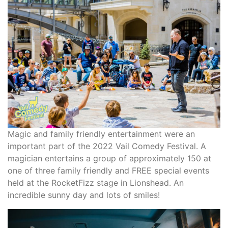
Magic and family friendly entertainment were an
important part of the 2022 Vail Comedy Festival. A
magician entertains a group of approximately 150 at
one of three family friendly and FREE special events
held at the RocketFizz stage in Lionshead. An
incredible sunny day and lots of smiles!