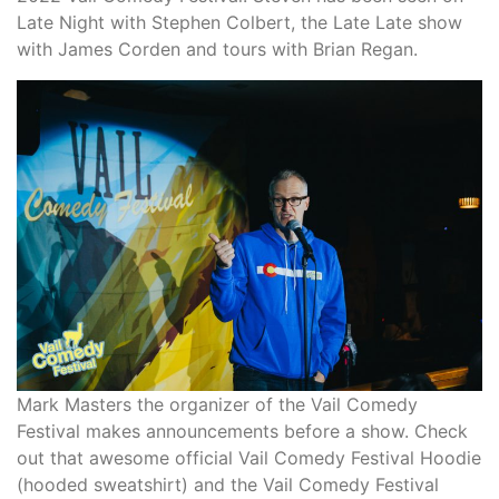
Late Night with Stephen Colbert, the Late Late show
with James Corden and tours with Brian Regan.
Mark Masters the organizer of the Vail Comedy
Festival makes announcements before a show. Check
out that awesome official Vail Comedy Festival Hoodie
(hooded sweatshirt) and the Vail Comedy Festival