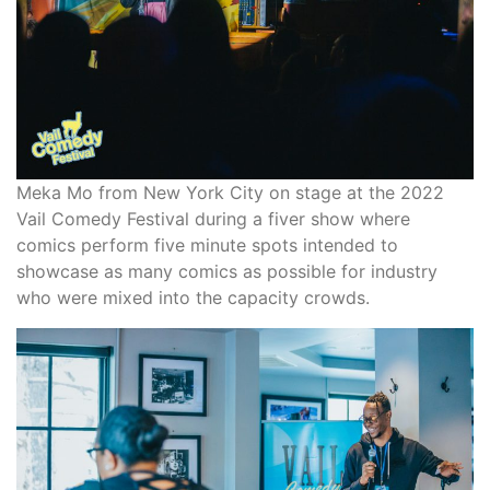
Meka Mo from New York City on stage at the 2022
Vail Comedy Festival during a fiver show where
comics perform five minute spots intended to
showcase as many comics as possible for industry
who were mixed into the capacity crowds.