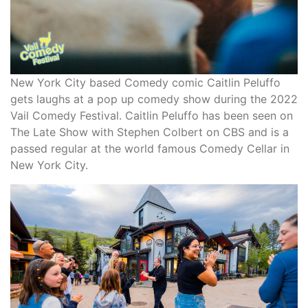
New York City based Comedy comic Caitlin Peluffo
gets laughs at a pop up comedy show during the 2022
Vail Comedy Festival. Caitlin Peluffo has been seen on
The Late Show with Stephen Colbert on CBS and is a
passed regular at the world famous Comedy Cellar in
New York City.