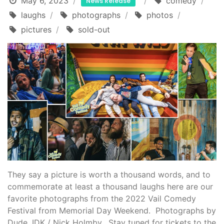
May 6, 2023
comedy
News Release
laughs
photographs
photos
pictures
sold-out
They say a picture is worth a thousand words, and to
commemorate at least a thousand laughs here are our
favorite photographs from the 2022 Vail Comedy
Festival from Memorial Day Weekend. Photographs by
Dude, IDK / Nick Holmby. Stay tuned for tickets to the