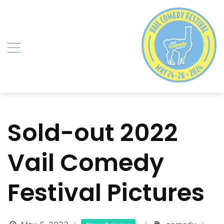
Skip
to
content
Sold-out 2022
Vail Comedy
Festival Pictures