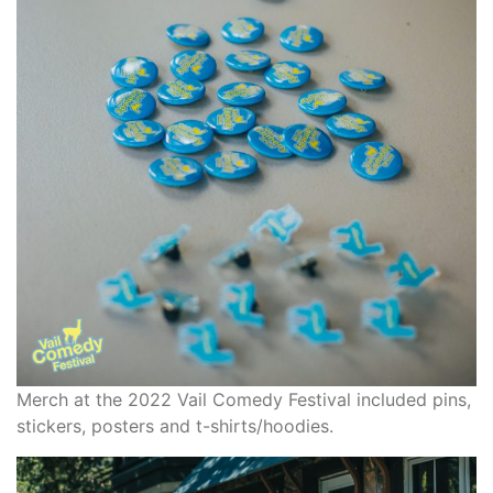
Merch at the 2022 Vail Comedy Festival included pins,
stickers, posters and t-shirts/hoodies.