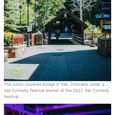
The iconic covered bridge in Vail, Colorado under a
Vail Comedy Festival banner at the 2022 Vail Comedy
Festival