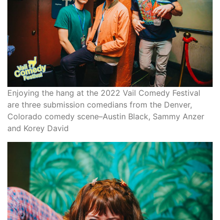
Enjoying the hang at the 2022 Vail Comedy Festival
are three submission comedians from the Denver,
Colorado comedy scene–Austin Black, Sammy Anzer
and Korey David