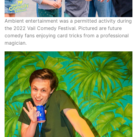
Ambient entertainment was a permitted activity during
the 2022 Vail Comedy Festival. Pictured are future
comedy fans enjoying card tricks from a professional
magician.