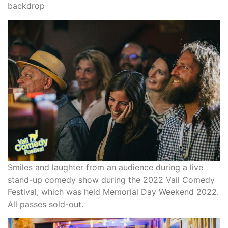
backdrop
Smiles and laughter from an audience during a live
stand-up comedy show during the 2022 Vail Comedy
Festival, which was held Memorial Day Weekend 2022.
All passes sold-out.