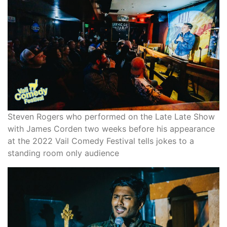
Steven Rogers who performed on the Late Late Show
with James Corden two weeks before his appearance
at the 2022 Vail Comedy Festival tells jokes to a
standing room only audience