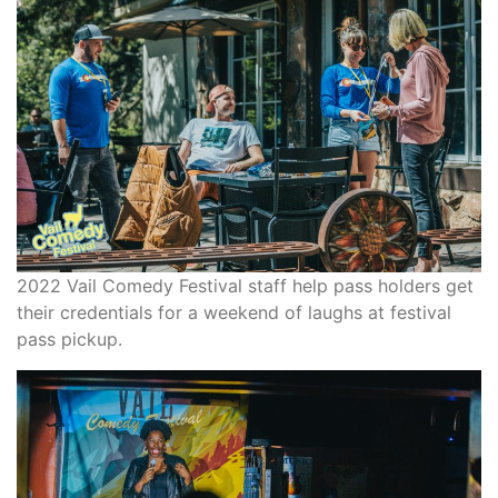
2022 Vail Comedy Festival staff help pass holders get
their credentials for a weekend of laughs at festival
pass pickup.