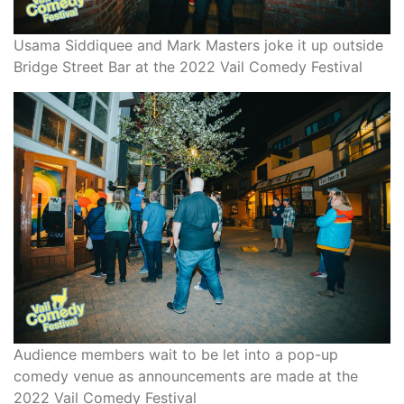
Usama Siddiquee and Mark Masters joke it up outside
Bridge Street Bar at the 2022 Vail Comedy Festival
Audience members wait to be let into a pop-up
comedy venue as announcements are made at the
2022 Vail Comedy Festival