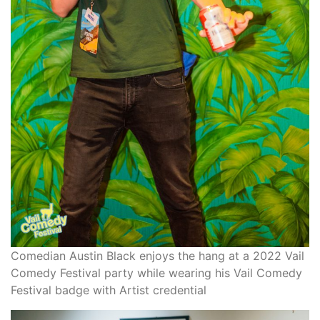
Comedian Austin Black enjoys the hang at a 2022 Vail
Comedy Festival party while wearing his Vail Comedy
Festival badge with Artist credential