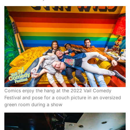
Comics enjoy the hang at the 2022 Vail Comedy
Festival and pose for a couch picture in an oversized
green room during a show