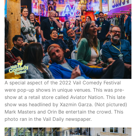
A special aspect of the 2022 Vail Comedy Festival
were pop-up shows in unique venues. This was pre-
show at a retail store called Aviator Nation. This late
show was headlined by Xazmin Garza. (Not pictured)
Mark Masters and Orin Be entertain the crowd. This
photo ran in the Vail Daily newspaper.