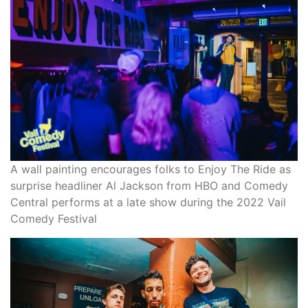
A wall painting encourages folks to Enjoy The Ride as
surprise headliner Al Jackson from HBO and Comedy
Central performs at a late show during the 2022 Vail
Comedy Festival