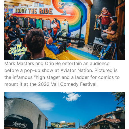
Mark Masters and Orin Be entertain an audience
before a pop-up show at Aviator Nation. Pictured is
the infamous “high stage” and a ladder for comics to
mount it at the 2022 Vail Comedy Festival.