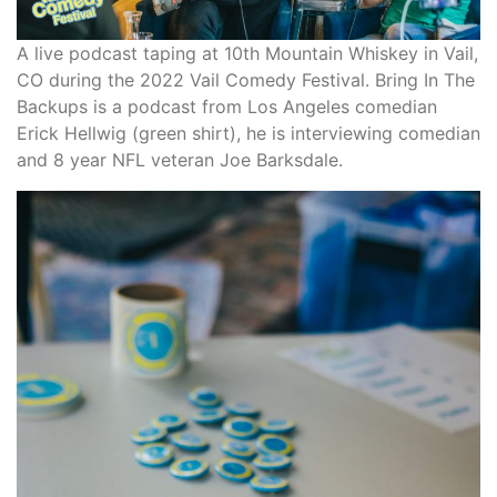
A live podcast taping at 10th Mountain Whiskey in Vail,
CO during the 2022 Vail Comedy Festival. Bring In The
Backups is a podcast from Los Angeles comedian
Erick Hellwig (green shirt), he is interviewing comedian
and 8 year NFL veteran Joe Barksdale.