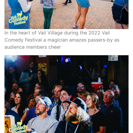
In the heart of Vail Village during the 2022 Vail
Comedy Festival a magician amazes passers-by as
audience members cheer