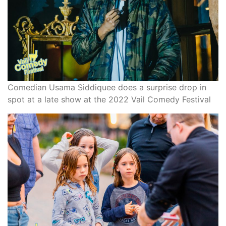
Comedian Usama Siddiquee does a surprise drop in
spot at a late show at the 2022 Vail Comedy Festival