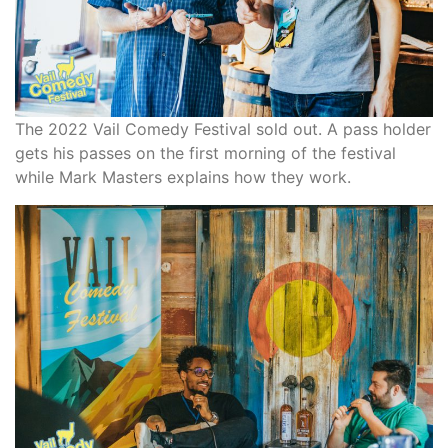
The 2022 Vail Comedy Festival sold out. A pass holder
gets his passes on the first morning of the festival
while Mark Masters explains how they work.