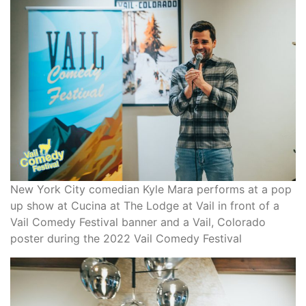
New York City comedian Kyle Mara performs at a pop
up show at Cucina at The Lodge at Vail in front of a
Vail Comedy Festival banner and a Vail, Colorado
poster during the 2022 Vail Comedy Festival