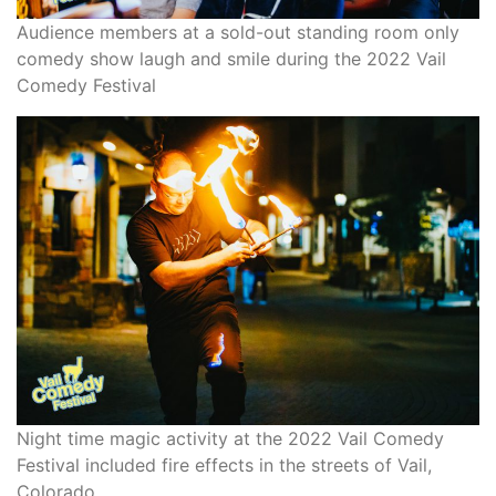
Audience members at a sold-out standing room only
comedy show laugh and smile during the 2022 Vail
Comedy Festival
Night time magic activity at the 2022 Vail Comedy
Festival included fire effects in the streets of Vail,
Colorado