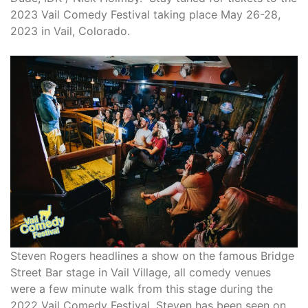
2023 Vail Comedy Festival taking place May 26-28,
2023 in Vail, Colorado.
Steven Rogers headlines a show on the famous Bridge
Street Bar stage in Vail Village, all comedy venues
were a few minute walk from this stage during the
2022 Vail Comedy Festival. Steven has been seen on