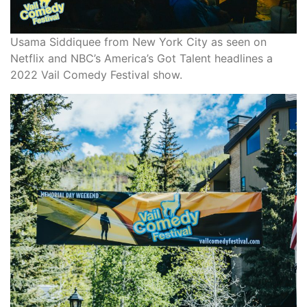
Usama Siddiquee from New York City as seen on
Netflix and NBC’s America’s Got Talent headlines a
2022 Vail Comedy Festival show.