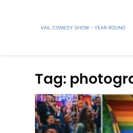
Skip
to
content
VAIL COMEDY SHOW – YEAR ROUND
Tag:
photogr