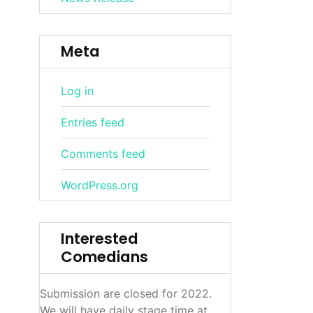
Meta
Log in
Entries feed
Comments feed
WordPress.org
Interested
Comedians
Submission are closed for 2022.
We will have daily stage time at