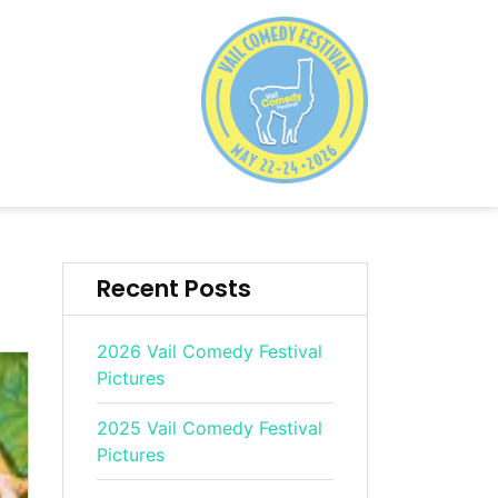
Recent Posts
2026 Vail Comedy Festival
Pictures
2025 Vail Comedy Festival
Pictures