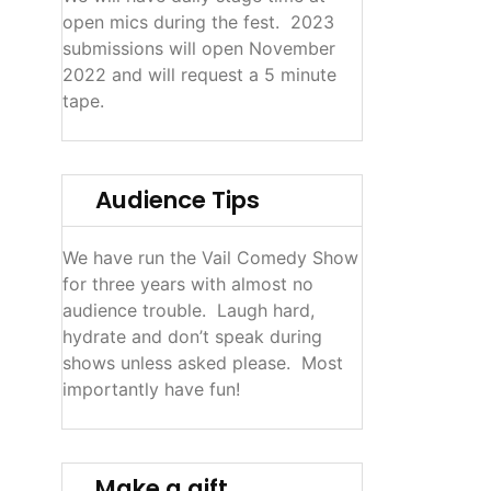
open mics during the fest. 2023
submissions will open November
2022 and will request a 5 minute
tape.
Audience Tips
We have run the Vail Comedy Show
for three years with almost no
audience trouble. Laugh hard,
hydrate and don’t speak during
shows unless asked please. Most
importantly have fun!
Make a gift