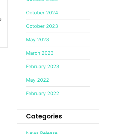
October 2024
e
October 2023
May 2023
March 2023
February 2023
May 2022
February 2022
Categories
News Release