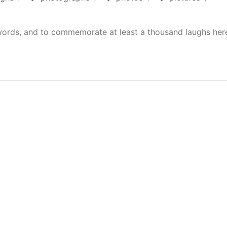
words, and to commemorate at least a thousand laughs her