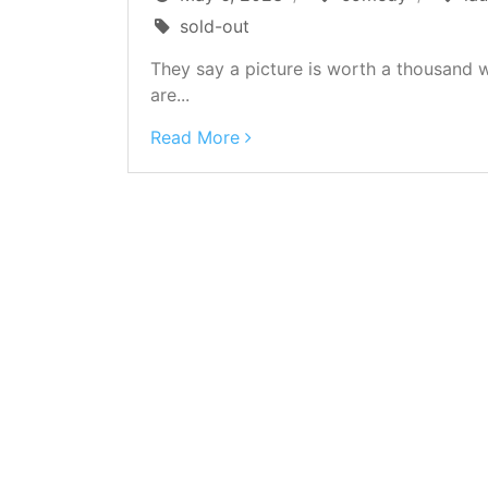
sold-out
They say a picture is worth a thousand 
are...
Read More