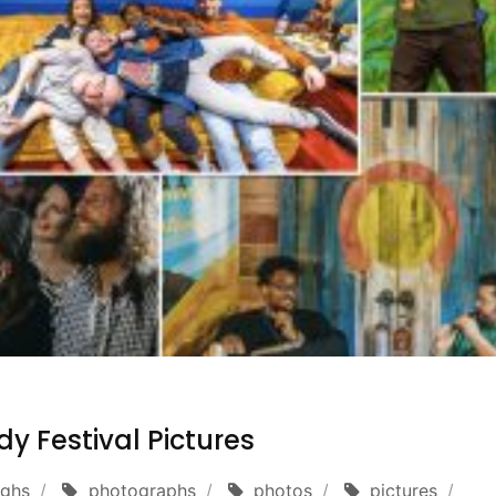
y Festival Pictures
ughs
photographs
photos
pictures