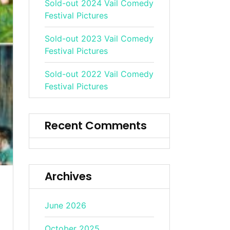
Sold-out 2024 Vail Comedy
Festival Pictures
Sold-out 2023 Vail Comedy
Festival Pictures
Sold-out 2022 Vail Comedy
Festival Pictures
Recent Comments
Archives
June 2026
October 2025