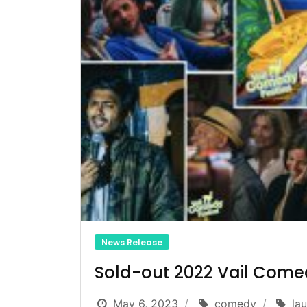
News Release
Sold-out 2022 Vail Comed
May 6, 2023
comedy
la