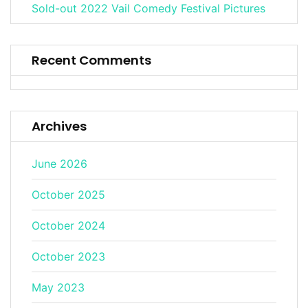
Sold-out 2022 Vail Comedy Festival Pictures
Recent Comments
Archives
June 2026
October 2025
October 2024
October 2023
May 2023