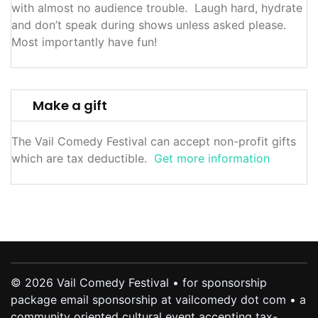
with almost no audience trouble. Laugh hard, hydrate
and don’t speak during shows unless asked please.
Most importantly have fun!
Make a gift
The Vail Comedy Festival can accept non-profit gifts
which are tax deductible.
Get more information
© 2026 Vail Comedy Festival • for sponsorship
package email sponsorship at vailcomedy dot com • a
community oriented cultural event accepting tax-