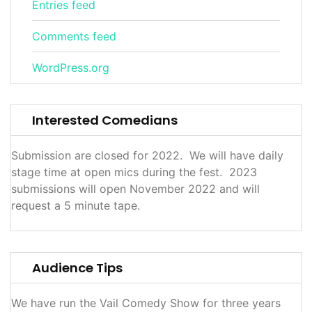
Entries feed
Comments feed
WordPress.org
Interested Comedians
Submission are closed for 2022. We will have daily
stage time at open mics during the fest. 2023
submissions will open November 2022 and will
request a 5 minute tape.
Audience Tips
We have run the Vail Comedy Show for three years