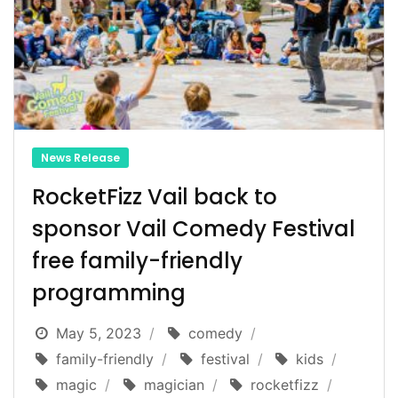
News Release
RocketFizz Vail back to
sponsor Vail Comedy Festival
free family-friendly
programming
May 5, 2023
comedy
family-friendly
festival
kids
magic
magician
rocketfizz