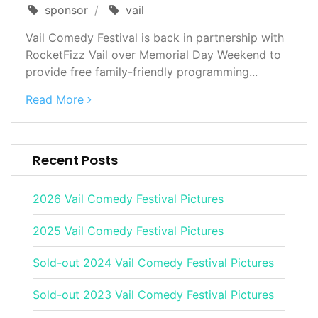
sponsor
vail
Vail Comedy Festival is back in partnership with
RocketFizz Vail over Memorial Day Weekend to
provide free family-friendly programming...
Read More
Recent Posts
2026 Vail Comedy Festival Pictures
2025 Vail Comedy Festival Pictures
Sold-out 2024 Vail Comedy Festival Pictures
Sold-out 2023 Vail Comedy Festival Pictures