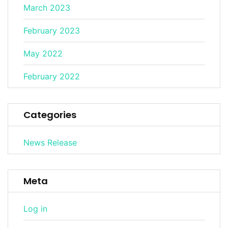
March 2023
February 2023
May 2022
February 2022
Categories
News Release
Meta
Log in