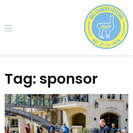
Skip
to
content
Tag:
sponsor