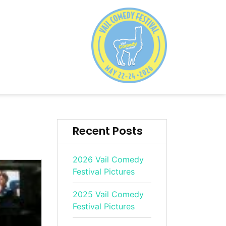
Recent Posts
2026 Vail Comedy
Festival Pictures
2025 Vail Comedy
Festival Pictures