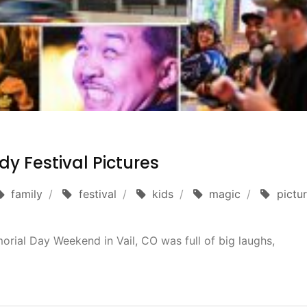
y Festival Pictures
family
festival
kids
magic
pictu
rial Day Weekend in Vail, CO was full of big laughs,