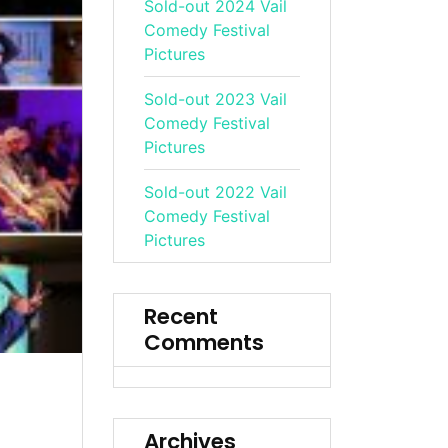
Sold-out 2024 Vail
Comedy Festival
Pictures
Sold-out 2023 Vail
Comedy Festival
Pictures
Sold-out 2022 Vail
Comedy Festival
Pictures
Recent
Comments
Archives