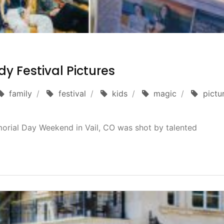
y Festival Pictures
family
festival
kids
magic
pictu
orial Day Weekend in Vail, CO was shot by talented