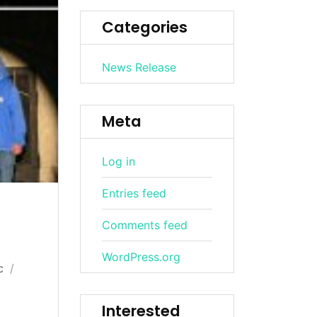
Categories
News Release
Meta
Log in
Entries feed
Comments feed
WordPress.org
c
Interested