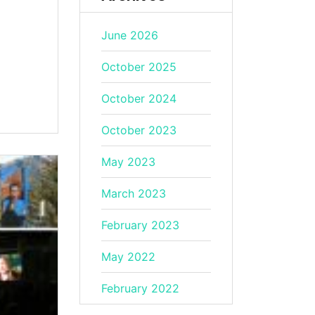
June 2026
October 2025
October 2024
October 2023
May 2023
March 2023
February 2023
May 2022
February 2022