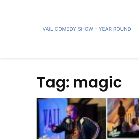
Skip
to
content
VAIL COMEDY SHOW – YEAR ROUND
Tag:
magic