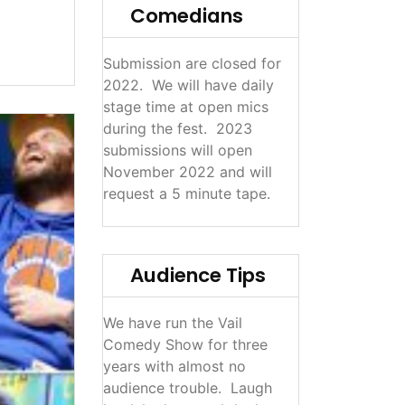
Comedians
Submission are closed for
2022. We will have daily
stage time at open mics
during the fest. 2023
submissions will open
November 2022 and will
request a 5 minute tape.
Audience Tips
We have run the Vail
Comedy Show for three
years with almost no
audience trouble. Laugh