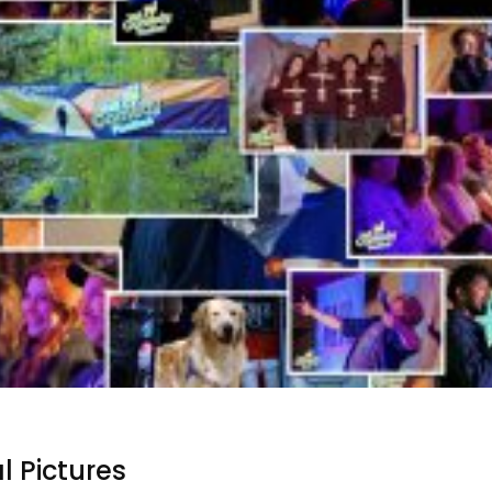
l Pictures