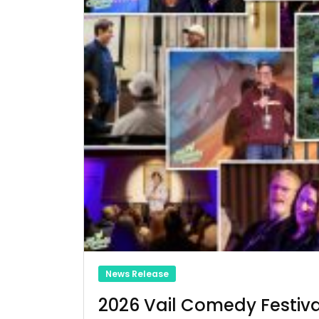
News Release
2026 Vail Comedy Festiva