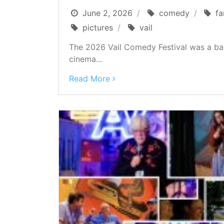
June 2, 2026
comedy
fa
pictures
vail
The 2026 Vail Comedy Festival was a ba
cinema...
Read More