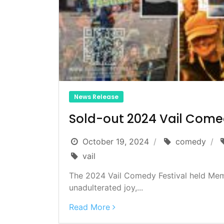
News Release
Sold-out 2024 Vail Comed
October 19, 2024
comedy
vail
The 2024 Vail Comedy Festival held Memo
unadulterated joy,...
Read More