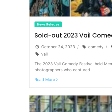
News Release
Sold-out 2023 Vail Comed
October 24, 2023
comedy
vail
The 2023 Vail Comedy Festival held Mem
photographers who captured...
Read More