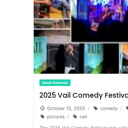
News Release
2025 Vail Comedy Festiva
October 15, 2025
comedy
pictures
vail
The 2025 Vail Comedy Festival was a ba