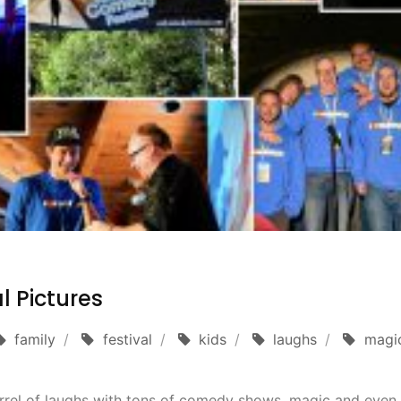
l Pictures
family
festival
kids
laughs
magi
rrel of laughs with tons of comedy shows, magic and even