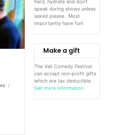
hard, hydrate and don’t
speak during shows unless
asked please. Most
importantly have fun!
Make a gift
The Vail Comedy Festival
can accept non-profit gifts
which are tax deductible.
res
Get more information