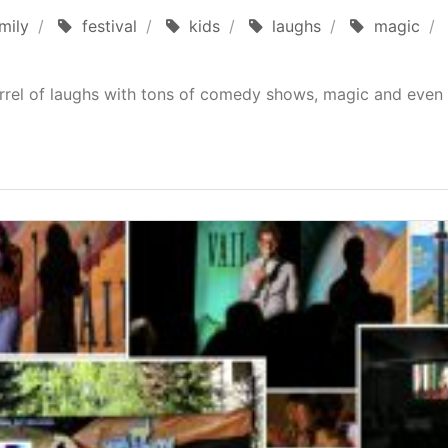
mily
festival
kids
laughs
magic
rrel of laughs with tons of comedy shows, magic and even