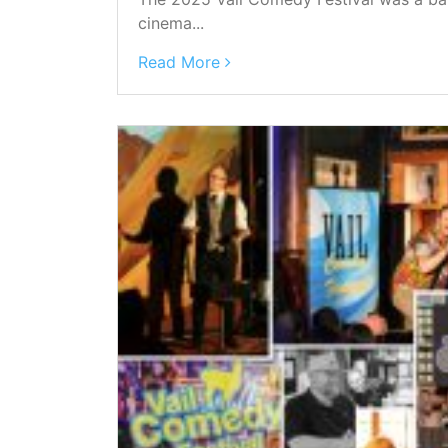
cinema...
Read More