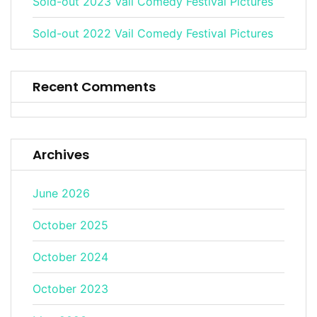
Sold-out 2023 Vail Comedy Festival Pictures
Sold-out 2022 Vail Comedy Festival Pictures
Recent Comments
Archives
June 2026
October 2025
October 2024
October 2023