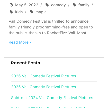
May 5, 2022
comedy
family
kids
magic
Vail Comedy Festival is thrilled to announce
family friendly programming–free and open to
the public–thanks to RocketFizz Vail. Most...
Read More
Recent Posts
2026 Vail Comedy Festival Pictures
2025 Vail Comedy Festival Pictures
Sold-out 2024 Vail Comedy Festival Pictures