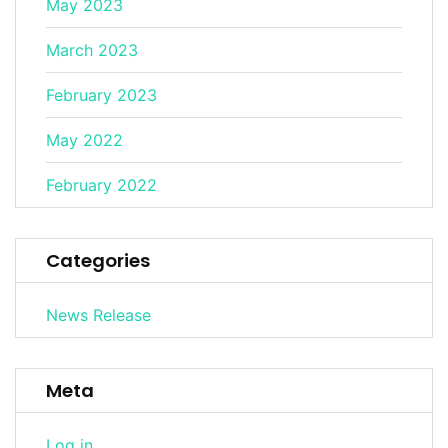
May 2023
March 2023
February 2023
May 2022
February 2022
Categories
News Release
Meta
Log in