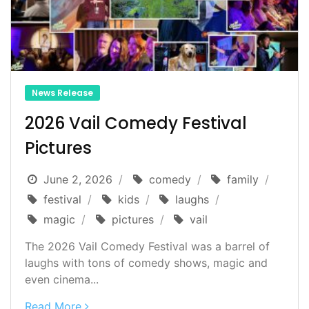
News Release
2026 Vail Comedy Festival
Pictures
June 2, 2026
comedy
family
festival
kids
laughs
magic
pictures
vail
The 2026 Vail Comedy Festival was a barrel of
laughs with tons of comedy shows, magic and
even cinema...
Read More