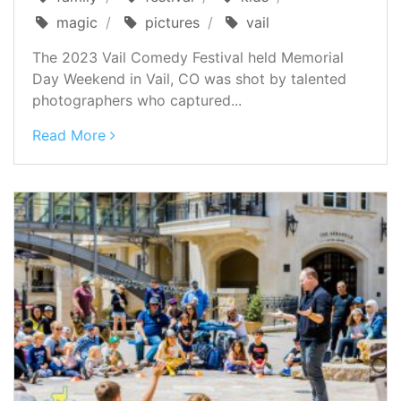
magic
pictures
vail
The 2023 Vail Comedy Festival held Memorial
Day Weekend in Vail, CO was shot by talented
photographers who captured...
Read More