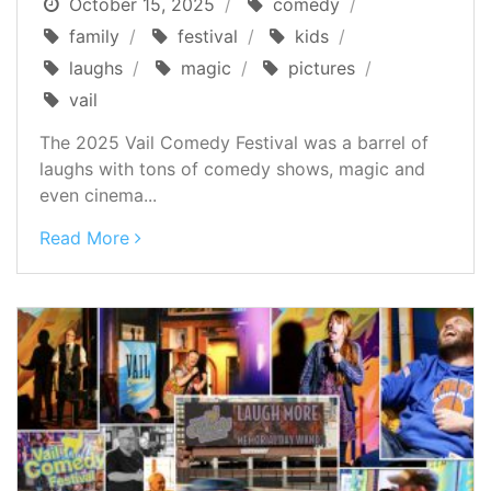
October 15, 2025
comedy
family
festival
kids
laughs
magic
pictures
vail
The 2025 Vail Comedy Festival was a barrel of
laughs with tons of comedy shows, magic and
even cinema...
Read More