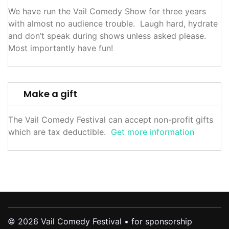
We have run the Vail Comedy Show for three years
with almost no audience trouble. Laugh hard, hydrate
and don’t speak during shows unless asked please.
Most importantly have fun!
Make a gift
The Vail Comedy Festival can accept non-profit gifts
which are tax deductible.
Get more information
© 2026 Vail Comedy Festival • for sponsorship