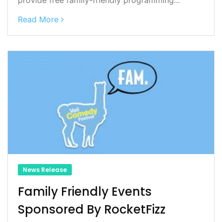
Read More
News Release
Family Friendly Events
Sponsored By RocketFizz