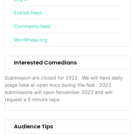
Entries feed
Comments feed
WordPress.org
Interested Comedians
Submission are closed for 2022. We will have daily
stage time at open mics during the fest. 2023
submissions will open November 2022 and will
request a 5 minute tape.
Audience Tips