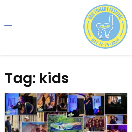
Skip
to
content
Tag:
kids