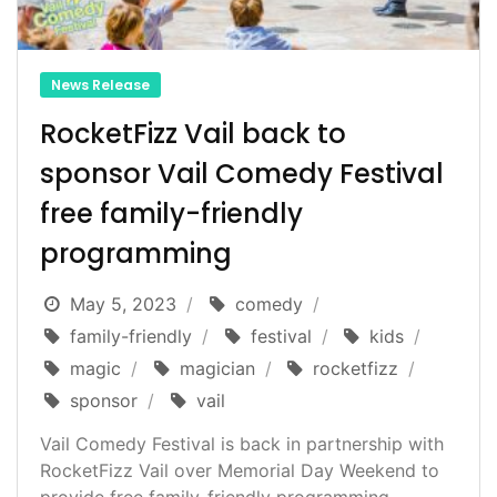
News Release
RocketFizz Vail back to
sponsor Vail Comedy Festival
free family-friendly
programming
May 5, 2023
comedy
family-friendly
festival
kids
magic
magician
rocketfizz
sponsor
vail
Vail Comedy Festival is back in partnership with
RocketFizz Vail over Memorial Day Weekend to
provide free family-friendly programming...