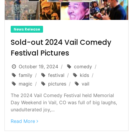
News Release
Sold-out 2024 Vail Comedy
Festival Pictures
October 19, 2024
comedy
family
festival
kids
magic
pictures
vail
The 2024 Vail Comedy Festival held Memorial
Day Weekend in Vail, CO was full of big laughs,
unadulterated joy,...
Read More