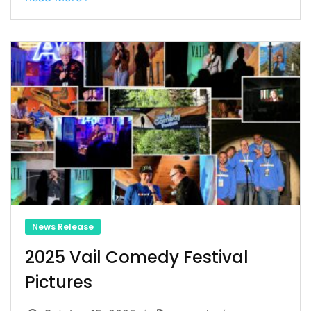
News Release
2025 Vail Comedy Festival
Pictures