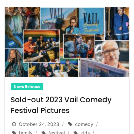
News Release
Sold-out 2023 Vail Comedy
Festival Pictures
October 24, 2023
comedy
family
festival
kids