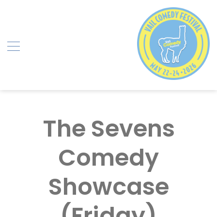
Skip
to
content
The Sevens
Comedy
Showcase
(Friday)