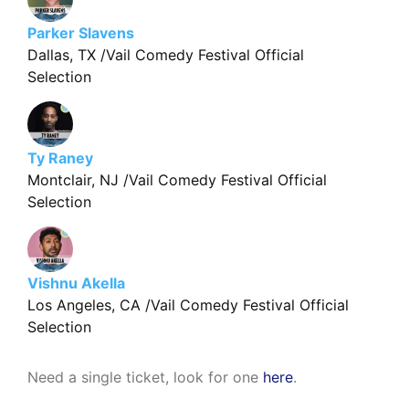
Parker Slavens
Dallas, TX /Vail Comedy Festival Official
Selection
Ty Raney
Montclair, NJ /Vail Comedy Festival Official
Selection
Vishnu Akella
Los Angeles, CA /Vail Comedy Festival Official
Selection
Need a single ticket, look for one
here
.