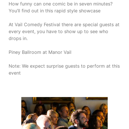
How funny can one comic be in seven minutes?
You’ll find out in this rapid style showcase
At Vail Comedy Festival there are special guests at
every event, you have to show up to see who
drops in.
Piney Ballroom at Manor Vail
Note: We expect surprise guests to perform at this
event