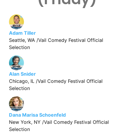
Adam Tiller
Seattle, WA /Vail Comedy Festival Official
Selection
Alan Snider
Chicago, IL /Vail Comedy Festival Official
Selection
Dana Marisa Schoenfeld
New York, NY /Vail Comedy Festival Official
Selection