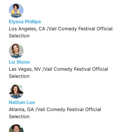
Elyssa Phillips
Los Angeles, CA /Vail Comedy Festival Official
Selection
Liz Stone
Las Vegas, NV /Vail Comedy Festival Official
Selection
Nathan Loe
Atlanta, GA /Vail Comedy Festival Official
Selection