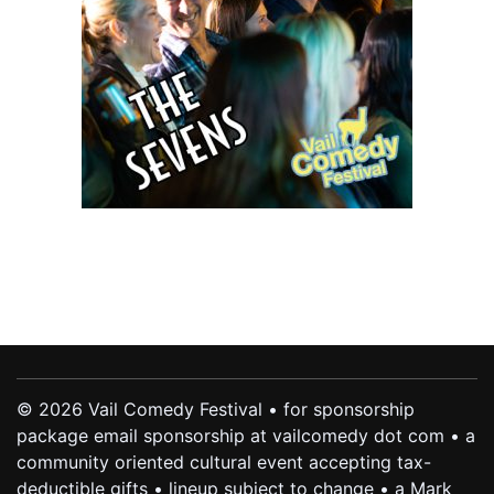
© 2026 Vail Comedy Festival • for sponsorship
package email sponsorship at vailcomedy dot com • a
community oriented cultural event accepting tax-
deductible gifts • lineup subject to change • a Mark