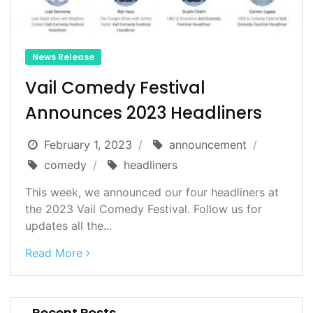
News Release
Vail Comedy Festival
Announces 2023 Headliners
February 1, 2023
announcement
comedy
headliners
This week, we announced our four headliners at
the 2023 Vail Comedy Festival. Follow us for
updates all the...
Read More
Recent Posts