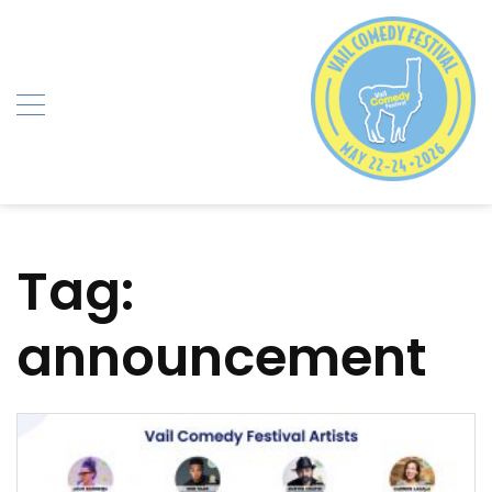
Skip
to
content
Tag:
announcement