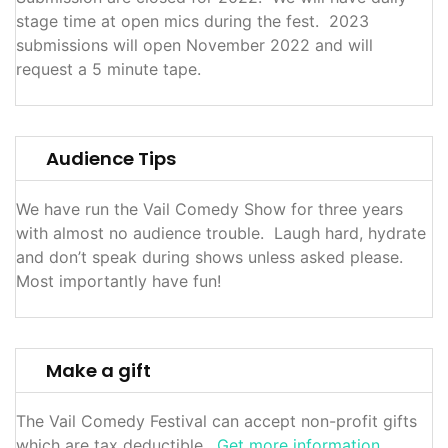
stage time at open mics during the fest. 2023
submissions will open November 2022 and will
request a 5 minute tape.
Audience Tips
We have run the Vail Comedy Show for three years
with almost no audience trouble. Laugh hard, hydrate
and don’t speak during shows unless asked please.
Most importantly have fun!
Make a gift
The Vail Comedy Festival can accept non-profit gifts
which are tax deductible.
Get more information