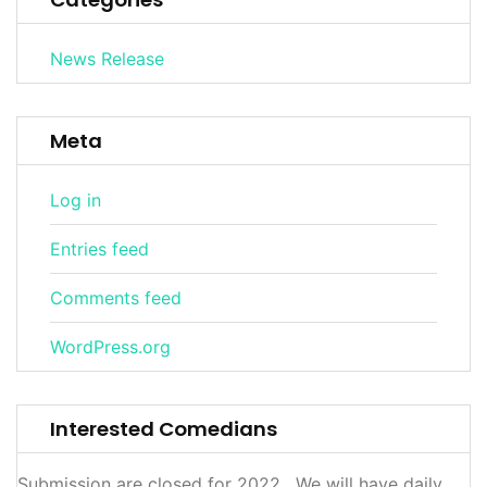
News Release
Meta
Log in
Entries feed
Comments feed
WordPress.org
Interested Comedians
Submission are closed for 2022. We will have daily