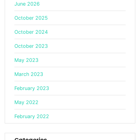
June 2026
October 2025
October 2024
October 2023
May 2023
March 2023
February 2023
May 2022
February 2022
Categories