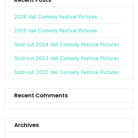
2026 Vail Comedy Festival Pictures
2025 Vail Comedy Festival Pictures
Sold-out 2024 Vail Comedy Festival Pictures
Sold-out 2023 Vail Comedy Festival Pictures
Sold-out 2022 Vail Comedy Festival Pictures
Recent Comments
Archives