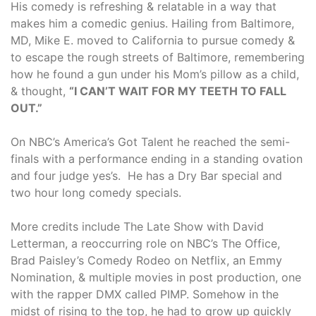
His comedy is refreshing & relatable in a way that
makes him a comedic genius. Hailing from Baltimore,
MD, Mike E. moved to California to pursue comedy &
to escape the rough streets of Baltimore, remembering
how he found a gun under his Mom’s pillow as a child,
& thought,
“I CAN’T WAIT FOR MY TEETH TO FALL
OUT.”
On NBC’s America’s Got Talent he reached the semi-
finals with a performance ending in a standing ovation
and four judge yes’s. He has a Dry Bar special and
two hour long comedy specials.
More credits include The Late Show with David
Letterman, a reoccurring role on NBC’s The Office,
Brad Paisley’s Comedy Rodeo on Netflix, an Emmy
Nomination, & multiple movies in post production, one
with the rapper DMX called PIMP. Somehow in the
midst of rising to the top, he had to grow up quickly