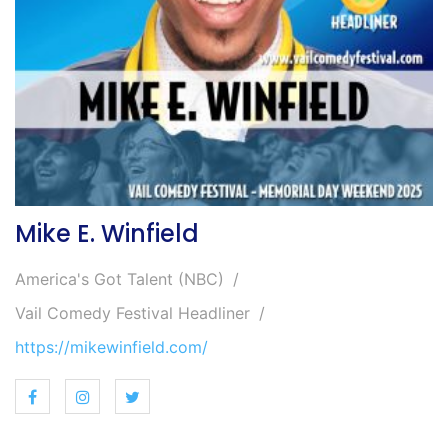
Mike E. Winfield
America's Got Talent (NBC)
Vail Comedy Festival Headliner
https://mikewinfield.com/