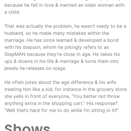
because he fell in love & married an older woman with
a child.
That was actually the problem, he wasn’t ready to be a
husband, so he made many mistakes within the
marriage. He has since learned & developed a bond
with his stepson, whom he jokingly refers to as
StepMAN because they’re close in age. He takes his
ups & downs in his life & marriage & turns them into
jewels he releases on stage.
He often jokes about the age difference & his wife
treating him like a kid, for instance in the grocery store
she yells in front of everyone, “You better not throw
anything extra in the shopping cart.” His response?
“Well that’s hard for me to do while I’m sitting in it!!”
Shows