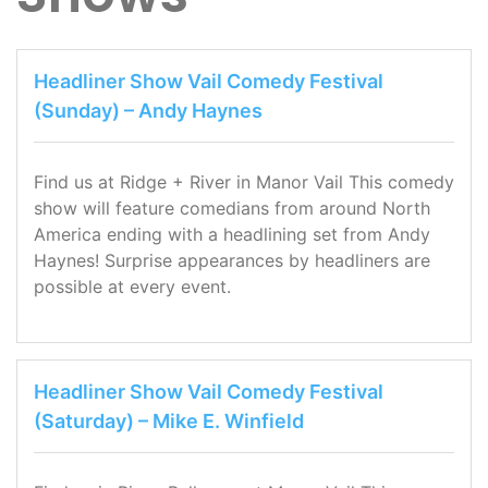
Headliner Show Vail Comedy Festival
(Sunday) – Andy Haynes
Find us at Ridge + River in Manor Vail This comedy
show will feature comedians from around North
America ending with a headlining set from Andy
Haynes! Surprise appearances by headliners are
possible at every event.
Headliner Show Vail Comedy Festival
(Saturday) – Mike E. Winfield