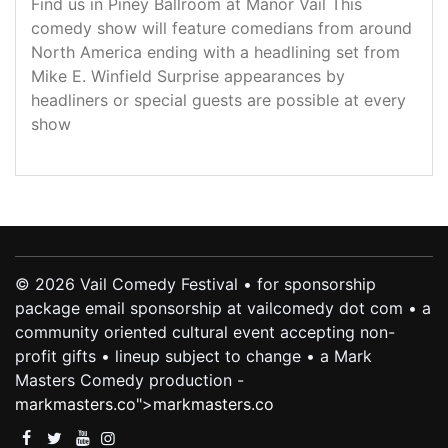
Find us in Piney Ballroom at Manor Vail This
comedy show will feature comedians from around
North America ending with a headlining set from
Mike E. Winfield Surprise appearances by
headliners or special guests are possible at every
show
© 2026 Vail Comedy Festival • for sponsorship
package email sponsorship at vailcomedy dot com • a
community oriented cultural event accepting non-
profit gifts • lineup subject to change • a Mark
Masters Comedy production -
markmasters.co
">
markmasters.co