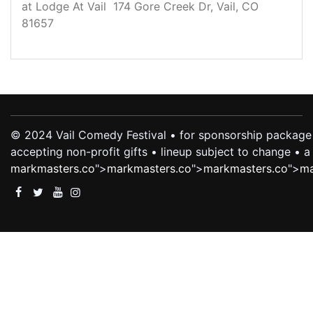
at Lodge At Vail 174 Gore Creek Dr, Vail, CO
81657
© 2024 Vail Comedy Festival • for sponsorship package 
accepting non-profit gifts • lineup subject to change •
markmasters.co
">
markmasters.co
">
markmasters.co
">
ma