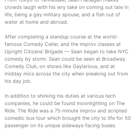
crowds laugh with his wry take on coming out late in
life, being a gay military spouse, and a fish out of
water at home and abroad.
After completing a standup course at the world-
famous Comedy Cellar, and the improv classes at
Upright Citizens’ Brigade — Sean began to take NYC
comedy by storm. Sean could be seen at Broadway
Comedy Club, on shows like Gaylarious, and at
midday mics across the city when sneaking out from
his day job.
In addition to shirking his duties at various tech
companies, he could be found moonlighting on The
Ride. The Ride was a 75-minute improv and scripted
comedic bus tour which brought the city to life for 50
passenger on its unique sideways-facing buses.