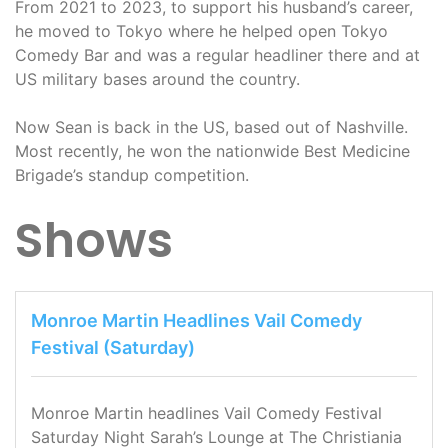
From 2021 to 2023, to support his husband’s career,
he moved to Tokyo where he helped open Tokyo
Comedy Bar and was a regular headliner there and at
US military bases around the country.
Now Sean is back in the US, based out of Nashville.
Most recently, he won the nationwide Best Medicine
Brigade’s standup competition.
Shows
Monroe Martin Headlines Vail Comedy
Festival (Saturday)
Monroe Martin headlines Vail Comedy Festival
Saturday Night Sarah’s Lounge at The Christiania