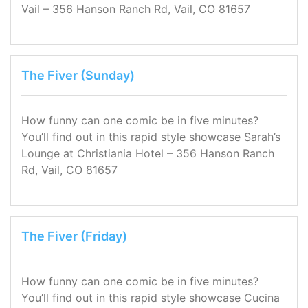
Vail – 356 Hanson Ranch Rd, Vail, CO 81657
The Fiver (Sunday)
How funny can one comic be in five minutes?
You’ll find out in this rapid style showcase Sarah’s
Lounge at Christiania Hotel – 356 Hanson Ranch
Rd, Vail, CO 81657
The Fiver (Friday)
How funny can one comic be in five minutes?
You’ll find out in this rapid style showcase Cucina