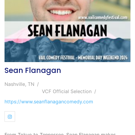
Sean Flanagan
Nashville, TN
VCF Official Selection
https://www.seanflanagancomedy.com
From Tokyo to Tennessee, Sean Flanagan makes