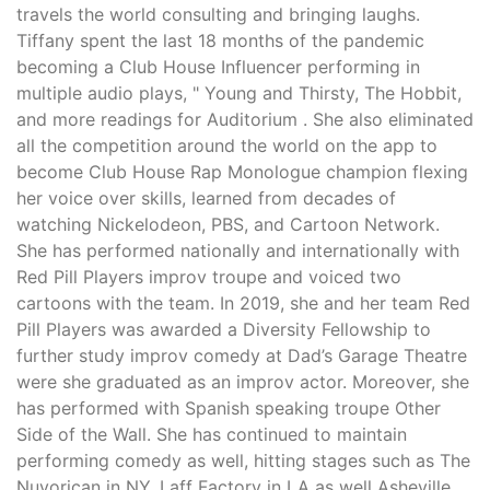
travels the world consulting and bringing laughs.
Tiffany spent the last 18 months of the pandemic
becoming a Club House Influencer performing in
multiple audio plays, " Young and Thirsty, The Hobbit,
and more readings for Auditorium . She also eliminated
all the competition around the world on the app to
become Club House Rap Monologue champion flexing
her voice over skills, learned from decades of
watching Nickelodeon, PBS, and Cartoon Network.
She has performed nationally and internationally with
Red Pill Players improv troupe and voiced two
cartoons with the team. In 2019, she and her team Red
Pill Players was awarded a Diversity Fellowship to
further study improv comedy at Dad’s Garage Theatre
were she graduated as an improv actor. Moreover, she
has performed with Spanish speaking troupe Other
Side of the Wall. She has continued to maintain
performing comedy as well, hitting stages such as The
Nuyorican in NY, Laff Factory in LA as well Asheville