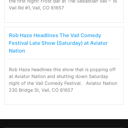
the first night! Frost Bar at The Sebastian Vail – 16
Vail Rd #1, Vail, CO 81657
Rob Haze Headlines The Vail Comedy
Festival Late Show (Saturday) at Aviator
Nation
Rob Haze headlines this show that is popping off
at Aviator Nation and shutting down Saturday
night of the Vail Comedy Festival. Aviator Nation
230 Bridge St, Vail, CO 81657