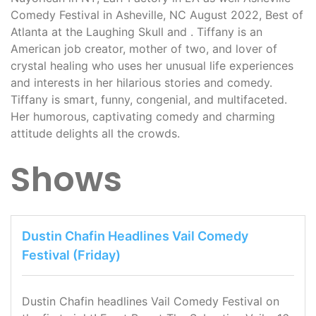
Comedy Festival in Asheville, NC August 2022, Best of
Atlanta at the Laughing Skull and . Tiffany is an
American job creator, mother of two, and lover of
crystal healing who uses her unusual life experiences
and interests in her hilarious stories and comedy.
Tiffany is smart, funny, congenial, and multifaceted.
Her humorous, captivating comedy and charming
attitude delights all the crowds.
Shows
Dustin Chafin Headlines Vail Comedy
Festival (Friday)
Dustin Chafin headlines Vail Comedy Festival on