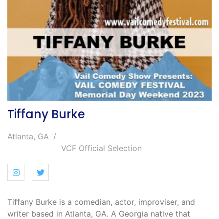
Tiffany Burke
Atlanta, GA
VCF Official Selection
Tiffany Burke is a comedian, actor, improviser, and
writer based in Atlanta, GA. A Georgia native that