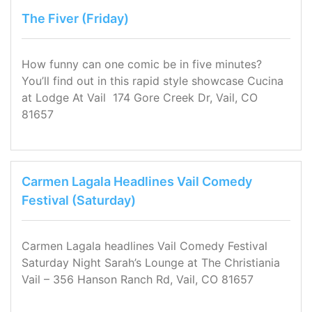
The Fiver (Friday)
How funny can one comic be in five minutes?
You’ll find out in this rapid style showcase Cucina
at Lodge At Vail 174 Gore Creek Dr, Vail, CO
81657
Carmen Lagala Headlines Vail Comedy
Festival (Saturday)
Carmen Lagala headlines Vail Comedy Festival
Saturday Night Sarah’s Lounge at The Christiania
Vail – 356 Hanson Ranch Rd, Vail, CO 81657