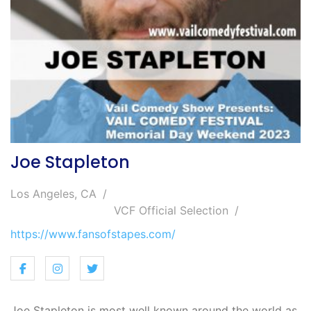
Joe Stapleton
Los Angeles, CA
VCF Official Selection
https://www.fansofstapes.com/
Joe Stapleton is most well known around the world as