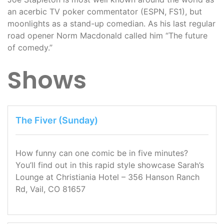
an acerbic TV poker commentator (ESPN, FS1), but
moonlights as a stand-up comedian. As his last regular
road opener Norm Macdonald called him “The future
of comedy.”
Shows
The Fiver (Sunday)
How funny can one comic be in five minutes?
You’ll find out in this rapid style showcase Sarah’s
Lounge at Christiania Hotel – 356 Hanson Ranch
Rd, Vail, CO 81657