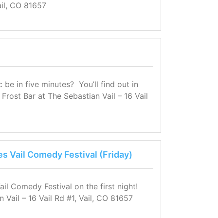
il, CO 81657
e in five minutes? You’ll find out in
Frost Bar at The Sebastian Vail – 16 Vail
es Vail Comedy Festival (Friday)
ail Comedy Festival on the first night!
n Vail – 16 Vail Rd #1, Vail, CO 81657