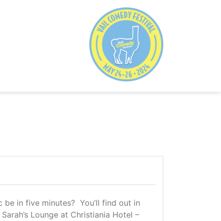
e in five minutes? You’ll find out in
 Sarah’s Lounge at Christiania Hotel –