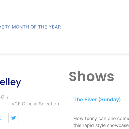
VERY MONTH OF THE YEAR
Shows
elley
CO
The Fiver (Sunday)
VCF Official Selection
How funny can one comic b
this rapid style showcase