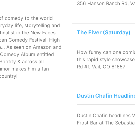
356 Hanson Ranch Rd, Va
e of comedy to the world
ryday life, storytelling and
The Fiver (Saturday)
inalist in the New Faces
can Comedy Festival, High
re… As seen on Amazon and
How funny can one comic b
p Comedy Album entitled
this rapid style showcase 
Spotify & across all
Rd #1, Vail, CO 81657
humor makes him a fan
country!
Dustin Chafin Headlin
Dustin Chafin headlines V
Frost Bar at The Sebastia