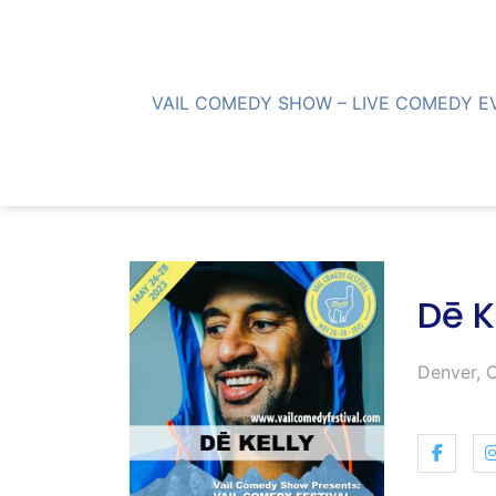
Skip
to
content
VAIL COMEDY SHOW – LIVE COMEDY E
Dē K
Denver, 