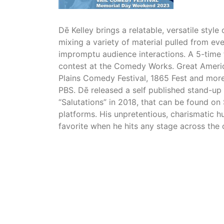
Dē Kelley brings a relatable, versatile styl
mixing a variety of material pulled from eve
impromptu audience interactions. A 5-time f
contest at the Comedy Works. Great Ameri
Plains Comedy Festival, 1865 Fest and mo
PBS. Dē released a self published stand-u
“Salutations” in 2018, that can be found on 
platforms. His unpretentious, charismatic 
favorite when he hits any stage across the 