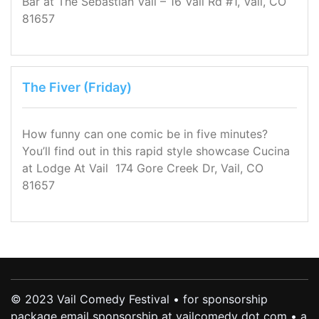
Bar at The Sebastian Vail – 16 Vail Rd #1, Vail, CO
81657
The Fiver (Friday)
How funny can one comic be in five minutes?
You’ll find out in this rapid style showcase Cucina
at Lodge At Vail 174 Gore Creek Dr, Vail, CO
81657
© 2023 Vail Comedy Festival • for sponsorship
package email sponsorship at vailcomedy dot com • a