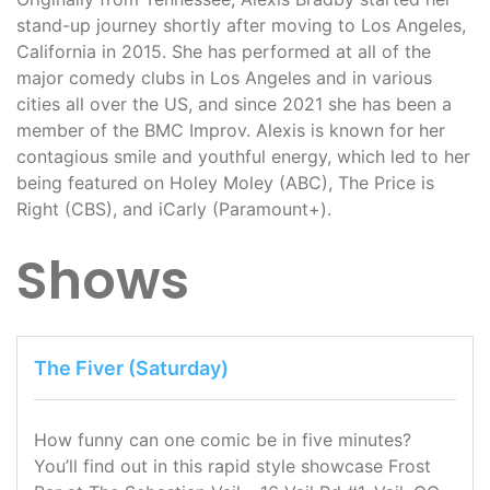
stand-up journey shortly after moving to Los Angeles,
California in 2015. She has performed at all of the
major comedy clubs in Los Angeles and in various
cities all over the US, and since 2021 she has been a
member of the BMC Improv. Alexis is known for her
contagious smile and youthful energy, which led to her
being featured on Holey Moley (ABC), The Price is
Right (CBS), and iCarly (Paramount+).
Shows
The Fiver (Saturday)
How funny can one comic be in five minutes?
You’ll find out in this rapid style showcase Frost