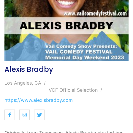
Alexis Bradby
Los Angeles, CA
VCF Official Selection
https://www.alexisbradby.com
Originally from Tennessee, Alexis Bradby started her