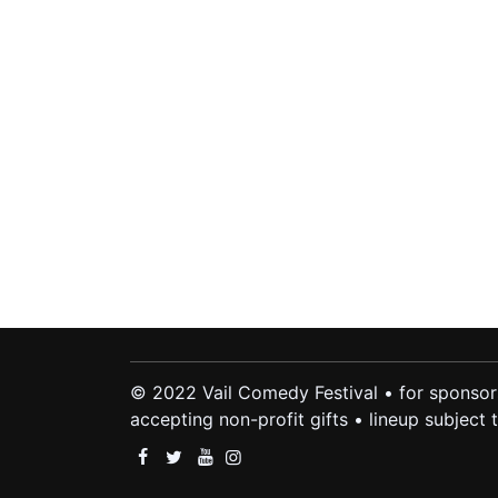
© 2022 Vail Comedy Festival • for sponsor
accepting non-profit gifts • lineup subject