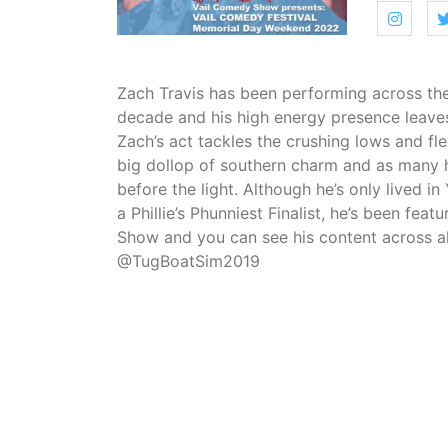
Zach Travis has been performing across the
decade and his high energy presence leave
Zach’s act tackles the crushing lows and flee
big dollop of southern charm and as many h
before the light. Although he’s only lived in
a Phillie’s Phunniest Finalist, he’s been fe
Show and you can see his content across al
@TugBoatSim2019