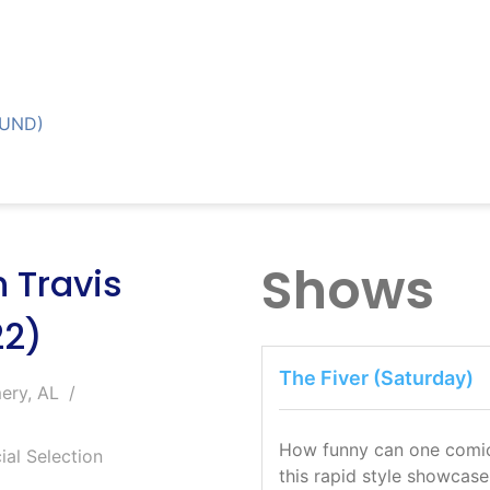
OUND)
Shows
 Travis
22)
The Fiver (Saturday)
ery, AL
How funny can one comic b
ial Selection
this rapid style showcase