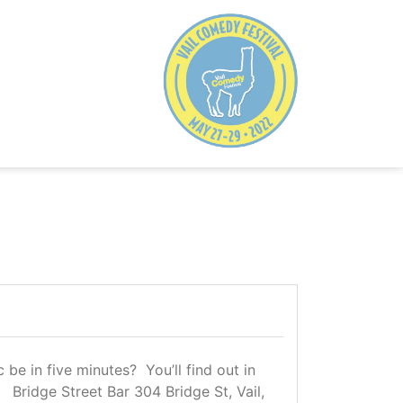
e in five minutes? You’ll find out in
 Bridge Street Bar 304 Bridge St, Vail,