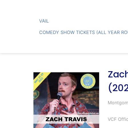
Skip
to
content
VAIL
COMEDY SHOW TICKETS (ALL YEAR R
Zach
(20
Montgom
VCF Offic