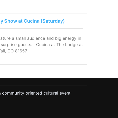
 Show at Cucina (Saturday)
eature a small audience and big energy in
s surprise guests. Cucina at The Lodge at
Vail, CO 81657
 community oriented cultural event