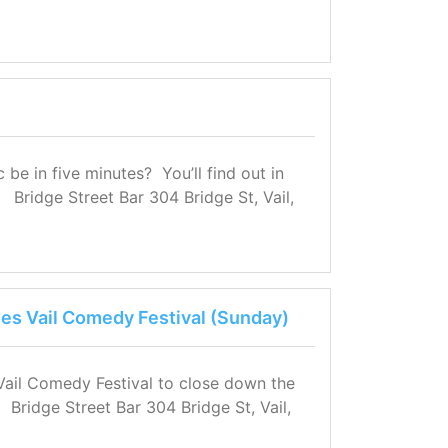
e in five minutes? You’ll find out in
 Bridge Street Bar 304 Bridge St, Vail,
nes Vail Comedy Festival (Sunday)
 Vail Comedy Festival to close down the
r Bridge Street Bar 304 Bridge St, Vail,