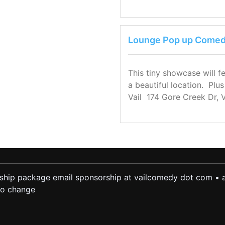
Lounge Pop up Comedy
This tiny showcase will f
a beautiful location. Plu
Vail 174 Gore Creek Dr, 
ship package email sponsorship at vailcomedy dot com • a
 to change