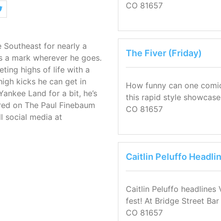
CO 81657
 Southeast for nearly a
The Fiver (Friday)
s a mark wherever he goes.
ting highs of life with a
igh kicks he can get in
How funny can one comic b
 Yankee Land for a bit, he’s
this rapid style showcase
atured on The Paul Finebaum
CO 81657
l social media at
Caitlin Peluffo Headli
Caitlin Peluffo headlines
fest! At Bridge Street Ba
CO 81657