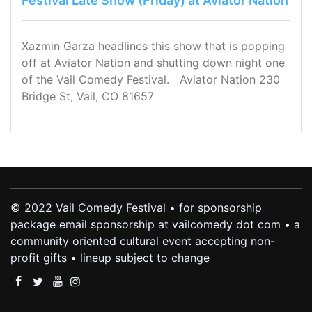
Festival Late Show (Friday) at Aviator Nation
Xazmin Garza headlines this show that is popping
off at Aviator Nation and shutting down night one
of the Vail Comedy Festival. Aviator Nation 230
Bridge St, Vail, CO 81657
© 2022 Vail Comedy Festival • for sponsorship
package email sponsorship at vailcomedy dot com • a
community oriented cultural event accepting non-
profit gifts • lineup subject to change