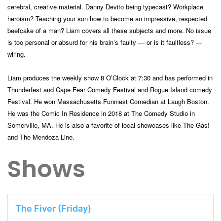
cerebral, creative material. Danny Devito being typecast? Workplace
heroism? Teaching your son how to become an impressive, respected
b
eefcake of a man? Liam covers all these subjects and more. No issue
is too personal or absurd for his brain’s faulty — or is it faultless? —
wiring.
Liam produces the weekly show 8 O’Clock at 7:30 and has performed in
Thunderfest and Cape Fear Comedy Festival and Rogue Island comedy
Festival. He won Massachusetts Funniest Comedian at Laugh Boston.
He was the Comic In Residence in 2018 at The Comedy Studio in
Somerville, MA. He is also a favorite of local showcases like The Gas!
and The Mendoza Line.
Shows
The Fiver (Friday)