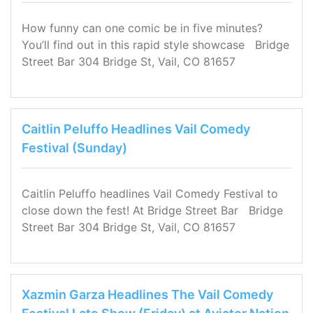
How funny can one comic be in five minutes?
You’ll find out in this rapid style showcase Bridge
Street Bar 304 Bridge St, Vail, CO 81657
Caitlin Peluffo Headlines Vail Comedy
Festival (Sunday)
Caitlin Peluffo headlines Vail Comedy Festival to
close down the fest! At Bridge Street Bar Bridge
Street Bar 304 Bridge St, Vail, CO 81657
Xazmin Garza Headlines The Vail Comedy