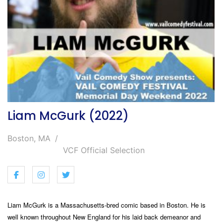
Liam McGurk (2022)
Boston, MA
VCF Official Selection
Liam McGurk is a Massachusetts-bred comic based in Boston. He is
well known throughout New England for his laid back demeanor and